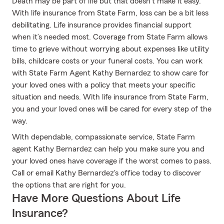
Death may be part of life but that doesn’t make it easy.
With life insurance from State Farm, loss can be a bit less
debilitating. Life insurance provides financial support
when it’s needed most. Coverage from State Farm allows
time to grieve without worrying about expenses like utility
bills, childcare costs or your funeral costs. You can work
with State Farm Agent Kathy Bernardez to show care for
your loved ones with a policy that meets your specific
situation and needs. With life insurance from State Farm,
you and your loved ones will be cared for every step of the
way.
With dependable, compassionate service, State Farm
agent Kathy Bernardez can help you make sure you and
your loved ones have coverage if the worst comes to pass.
Call or email Kathy Bernardez's office today to discover
the options that are right for you.
Have More Questions About Life
Insurance?