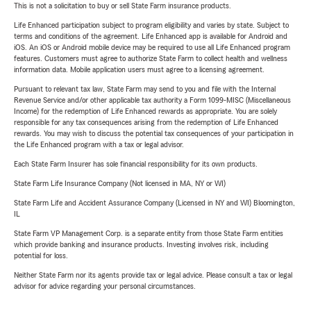
This is not a solicitation to buy or sell State Farm insurance products.
Life Enhanced participation subject to program eligibility and varies by state. Subject to
terms and conditions of the agreement. Life Enhanced app is available for Android and
iOS. An iOS or Android mobile device may be required to use all Life Enhanced program
features. Customers must agree to authorize State Farm to collect health and wellness
information data. Mobile application users must agree to a licensing agreement.
Pursuant to relevant tax law, State Farm may send to you and file with the Internal
Revenue Service and/or other applicable tax authority a Form 1099-MISC (Miscellaneous
Income) for the redemption of Life Enhanced rewards as appropriate. You are solely
responsible for any tax consequences arising from the redemption of Life Enhanced
rewards. You may wish to discuss the potential tax consequences of your participation in
the Life Enhanced program with a tax or legal advisor.
Each State Farm Insurer has sole financial responsibility for its own products.
State Farm Life Insurance Company (Not licensed in MA, NY or WI)
State Farm Life and Accident Assurance Company (Licensed in NY and WI) Bloomington,
IL
State Farm VP Management Corp. is a separate entity from those State Farm entities
which provide banking and insurance products. Investing involves risk, including
potential for loss.
Neither State Farm nor its agents provide tax or legal advice. Please consult a tax or legal
advisor for advice regarding your personal circumstances.