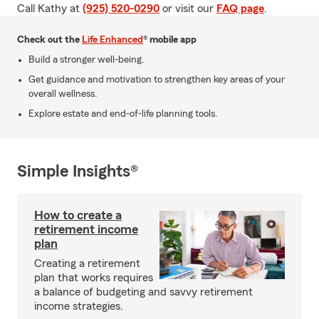
Call Kathy at
(925) 520-0290
or visit our
FAQ page
.
Check out the
Life Enhanced
® mobile app
Build a stronger well-being.
Get guidance and motivation to strengthen key areas of your
overall wellness.
Explore estate and end-of-life planning tools.
Simple Insights®
How to create a
retirement income
plan
Creating a retirement
plan that works requires
a balance of budgeting and savvy retirement
income strategies.