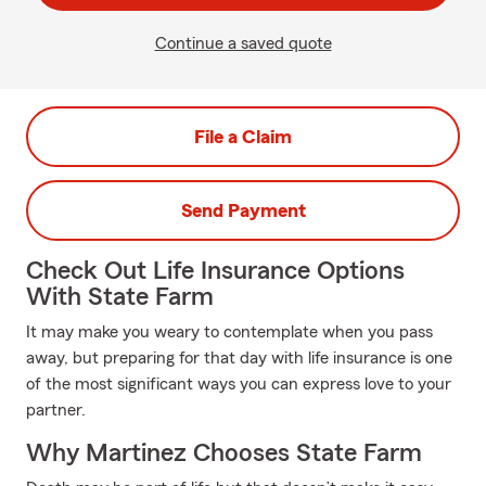
Continue a saved quote
File a Claim
Send Payment
Check Out Life Insurance Options
With State Farm
It may make you weary to contemplate when you pass
away, but preparing for that day with life insurance is one
of the most significant ways you can express love to your
partner.
Why Martinez Chooses State Farm