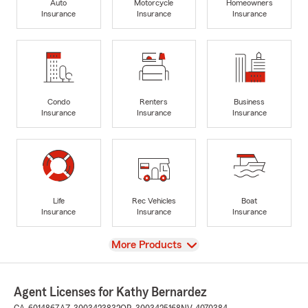
Auto
Motorcycle
Homeowners
Insurance
Insurance
Insurance
Condo
Renters
Business
Insurance
Insurance
Insurance
Life
Rec Vehicles
Boat
Insurance
Insurance
Insurance
View
More Products
Agent Licenses for Kathy Bernardez