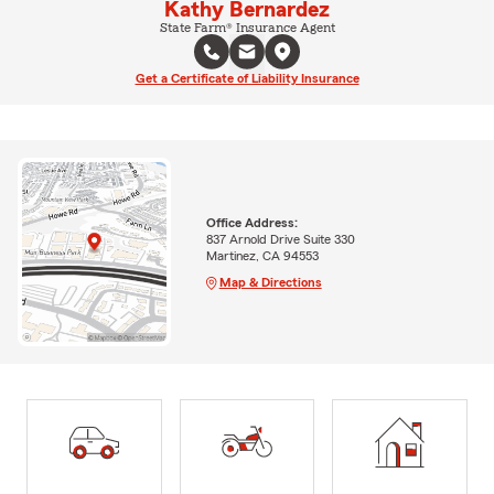
Kathy Bernardez
State Farm® Insurance Agent
Get a Certificate of Liability Insurance
Office Address:
837 Arnold Drive Suite 330
Martinez, CA 94553
Map & Directions