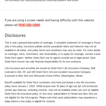
CA-6014867
AZ-3003423832
OR-3003425168
NV-4070384
If you are using a screen reader and having difficulty with this website
please call
(925) 520-0290
.
Disclosures
This is only a general description of coverage. A complete statement of coverage is found
only in the policy. Insurance policies and/or associated riders and features may not be
available in all states, and policy terms and conditions may vary by state. For more details
on coverage, costs, restrictions, and renewability, or to apply for coverage, contact a local
State Farm agent. Neither State Farm nor its agents provide tax or legal advice. Each
State Farm insurer has sole financial responsibility for its own products.
Life Insurance and annuities are issued by State Farm Life Insurance Company. (Not
Licensed in MA, NY, and WI) State Farm Life and Accident Assurance Company
(Licensed in New York and Wisconsin) Home Office, Bloomington, Illinois.
Benefit available for State Farm customers who have purchased a new life insurance
policy since January 1, 2022. While anyone over 18 years of age can join Life Enhanced,
certain app features, including rewards, may not be available unless you own an eligible
State Farm life insurance policy. At this time, policyholders in Florida and New York are
not eligible for the full program. Please note that some policyholders may experience a
delay before a new policy is eligible for rewards.