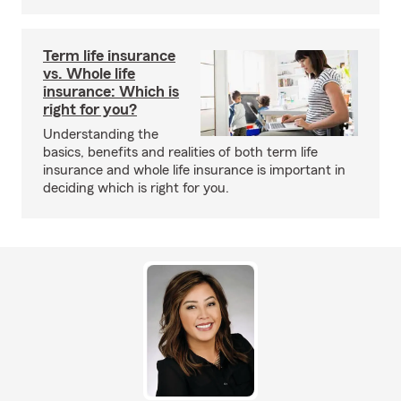
Term life insurance
vs. Whole life
insurance: Which is
right for you?
Understanding the
basics, benefits and realities of both term life
insurance and whole life insurance is important in
deciding which is right for you.