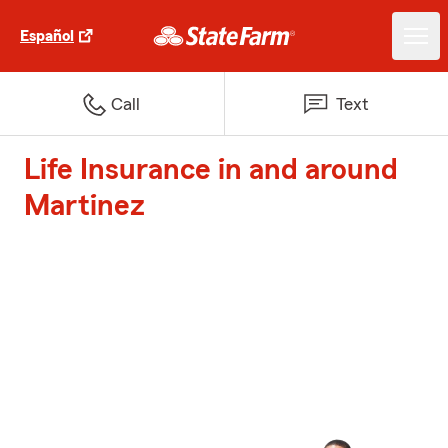
Español
Call
Text
Life Insurance in and around
Martinez