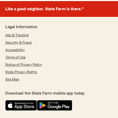
Like a good neighbor, State Farm is there.®
Legal Information
Ads & Tracking
Security & Fraud
Accessibility
Terms of Use
Notice of Privacy Policy
State Privacy Rights
Site Map
Download the State Farm mobile app today