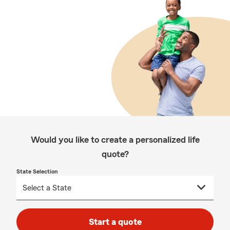
Would you like to create a personalized life
quote?
State Selection
Start a quote