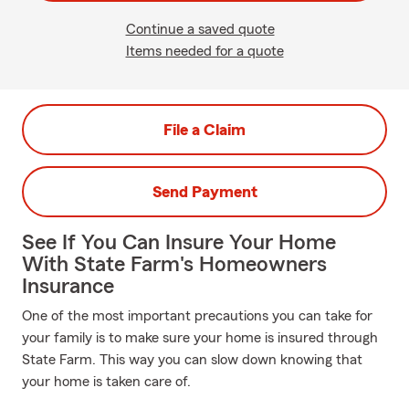
Continue a saved quote
Items needed for a quote
File a Claim
Send Payment
See If You Can Insure Your Home
With State Farm's Homeowners
Insurance
One of the most important precautions you can take for
your family is to make sure your home is insured through
State Farm. This way you can slow down knowing that
your home is taken care of.