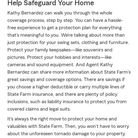
Help Safeguard Your Home
Kathy Bernardez can walk you through the whole
coverage process, step by step. You can have a hassle-
free experience to get a protection plan for everything
that’s meaningful to you. We’re talking about more than
just protection for your swing sets, clothing and furniture.
Protect your family keepsakes—like souvenirs and
pictures. Protect your hobbies and interests—like
cameras and sound equipment. And Agent Kathy
Bernardez can share more information about State Farm’s
great savings and coverage options. There are savings if
you choose a higher deductible or carry multiple lines of
State Farm insurance, and there are plenty of policy
inclusions, such as liability insurance to protect you from
covered claims and legal suits.
It's always the right move to protect your home and
valuables with State Farm. Then, you won't have to worry
about the unforeseen tornado damage to your property.