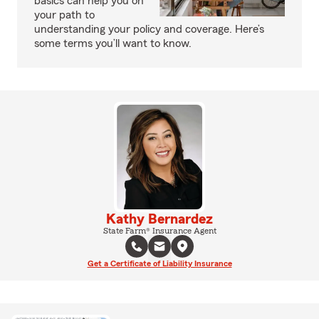
basics can help you on
your path to
understanding your policy and coverage. Here’s
some terms you’ll want to know.
Kathy Bernardez
State Farm® Insurance Agent
Get a Certificate of Liability Insurance