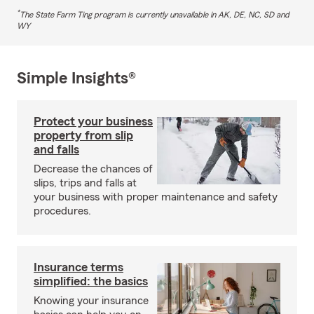
*
The State Farm Ting program is currently unavailable in AK, DE, NC, SD and
WY
Simple Insights®
Protect your business
property from slip
and falls
Decrease the chances of
slips, trips and falls at
your business with proper maintenance and safety
procedures.
Insurance terms
simplified: the basics
Knowing your insurance