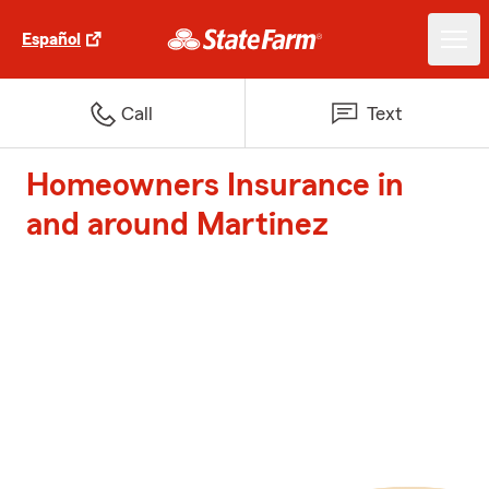
Español
Call
Text
Homeowners Insurance in
and around Martinez