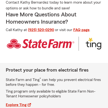
Contact Kathy Bernardez today to learn more about your
options or ask how to bundle and save!
Have More Questions About
Homeowners Insurance?
Call Kathy at
(925) 520-0290
or visit our
FAQ page
.
Protect your place from electrical fires
*
State Farm and Ting
can help you prevent electrical fires
before they happen - for free.
Ting program only available to eligible State Farm Non-
Tenant Homeowner policyholders
Explore Ting