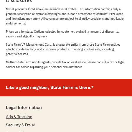
Disclosures
Not all products listed above are available in all states. This information contains only a
general description of available coverages and is not a statement of contract. Exclusions
and limitations may apply. All coverages are subject to all policy provisions and applicable
endorsements.
Prices vary by state. Options selected by customer; availability, amount of discounts,
savings and eligibility may vary.
State Farm VP Management Corp. is a separate entity from those State Farm entities
which provide banking and insurance products. Investing involves risk, including
potential for loss.
Neither State Farm nor its agents provide tax or legal advice. Please consult a tax or legal
advisor for advice regarding your personal circumstances.
Like a good neighbor, State Farm is there.®
Legal Information
Ads & Tracking
Security & Fraud