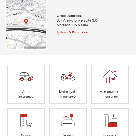
Office Address:
837 Arnold Drive Suite 330
Martinez, CA 94553
Map & Directions
Auto
Motorcycle
Homeowners
Insurance
Insurance
Insurance
Condo
Renters
Business