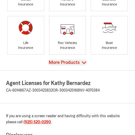
Insurance
Insurance
Insurance
Life
Rec Vehicles
Boat
Insurance
Insurance
Insurance
View
More Products
Agent Licenses for Kathy Bernardez
CA-6014867
AZ-3003423832
OR-3003425168
NV-4070384
If you are using a screen reader and having difficulty with this website
please call
(925) 520-0290
.