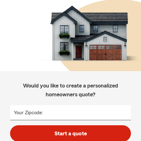
Would you like to create a personalized
homeowners quote?
Your Zipcode:
Start a quote